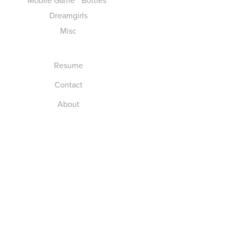
Mobile Game " Bottles"
Dreamgirls
Misc
Resume
Contact
About