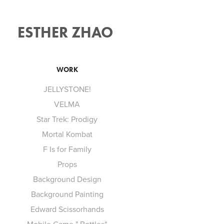
ESTHER ZHAO 
WORK
JELLYSTONE!
VELMA
Star Trek: Prodigy
Mortal Kombat
F Is for Family
Props
Background Design
Background Painting
Edward Scissorhands