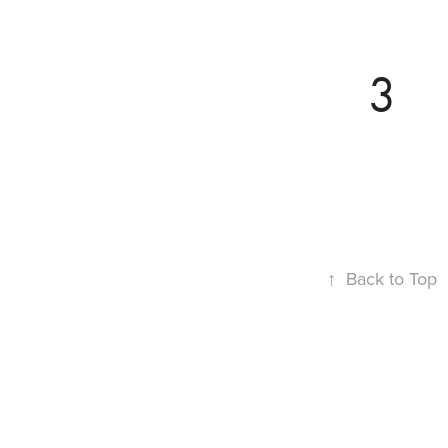
3
↑
Back to Top